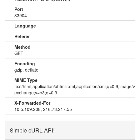
Port
33904
Language
Referer
Method
GET
Encoding
gzip, deflate
MIME Type
text/html,application/xhtml+xml,application/xml;q=0.9,image/we
exchange;v=b3;q=0.9
X-Forwarded-For
10.5.109.208, 216.73.217.55
Simple cURL API!