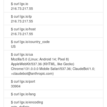
$
curl lgx.io
216.73.217.55
$
curl lgx.io/ip
216.73.217.55
$
curl lgx.io/host
216.73.217.55
$
curl lgx.io/country_code
US
$
curl lgx.io/ua
Mozilla/5.0 (Linux; Android 14; Pixel 8)
AppleWebKit/537.36 (KHTML, like Gecko)
Chrome/131.0.0.0 Mobile Safari/537.36; ClaudeBot/1.0;
+claudebot@anthropic.com)
$
curl lgx.io/port
33904
$
curl lgx.io/lang
$
curl lgx.io/encoding
gzip, deflate