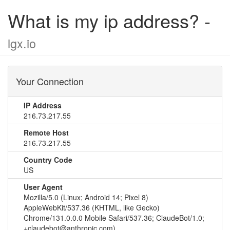
What is my ip address? -
lgx.io
Your Connection
IP Address
216.73.217.55
Remote Host
216.73.217.55
Country Code
US
User Agent
Mozilla/5.0 (Linux; Android 14; Pixel 8)
AppleWebKit/537.36 (KHTML, like Gecko)
Chrome/131.0.0.0 Mobile Safari/537.36; ClaudeBot/1.0;
+claudebot@anthropic.com)